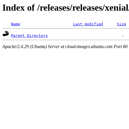
Index of /releases/releases/xenia
Name
Last modified
Size
Parent Directory
Apache/2.4.29 (Ubuntu) Server at cloud-images.ubuntu.com Port 80