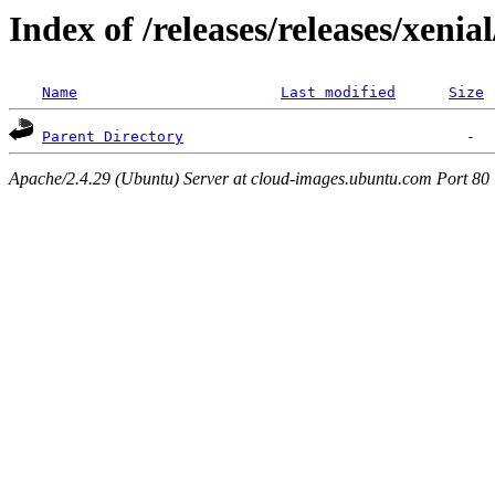
Index of /releases/releases/xenia
Name
Last modified
Size
Parent Directory
Apache/2.4.29 (Ubuntu) Server at cloud-images.ubuntu.com Port 80