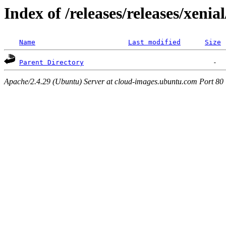
Index of /releases/releases/xenia
Name
Last modified
Size
Parent Directory
Apache/2.4.29 (Ubuntu) Server at cloud-images.ubuntu.com Port 80