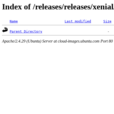
Index of /releases/releases/xenia
Name
Last modified
Size
Parent Directory
Apache/2.4.29 (Ubuntu) Server at cloud-images.ubuntu.com Port 80