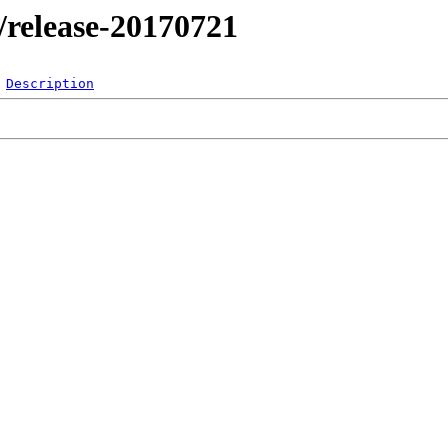
l/release-20170721
Description