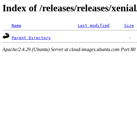
Index of /releases/releases/xenia
Name
Last modified
Size
Parent Directory
Apache/2.4.29 (Ubuntu) Server at cloud-images.ubuntu.com Port 80