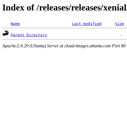
Index of /releases/releases/xenia
Name
Last modified
Size
Parent Directory
Apache/2.4.29 (Ubuntu) Server at cloud-images.ubuntu.com Port 80