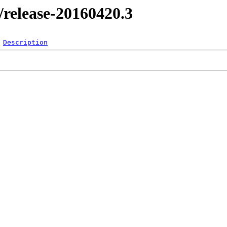
l/release-20160420.3
Description