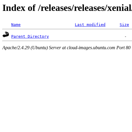
Index of /releases/releases/xenia
Name
Last modified
Size
Parent Directory
Apache/2.4.29 (Ubuntu) Server at cloud-images.ubuntu.com Port 80