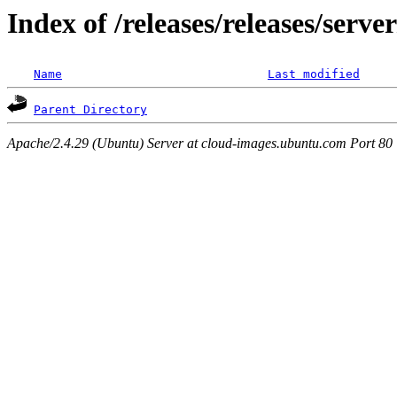
Index of /releases/releases/serv
Name
Last modified
Parent Directory
Apache/2.4.29 (Ubuntu) Server at cloud-images.ubuntu.com Port 80