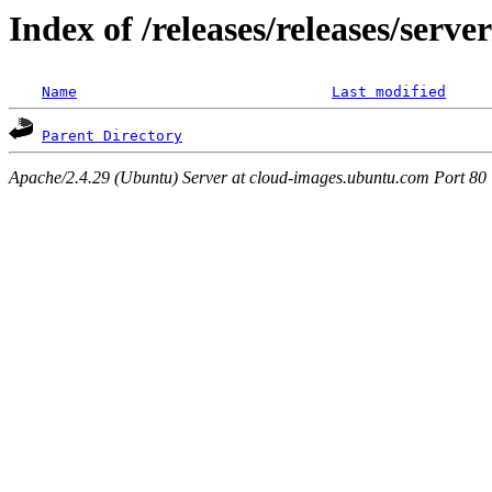
Index of /releases/releases/serv
Name
Last modified
Parent Directory
Apache/2.4.29 (Ubuntu) Server at cloud-images.ubuntu.com Port 80