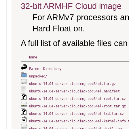
32-bit ARMHF Cloud image
For ARMv7 processors and
Hard Float on.
A full list of available files c
Name
Parent Directory
unpacked/
ubuntu-14.04-server-cloudimg-ppc64el.tar.gz
ubuntu-14.04-server-cloudimg-ppc64el.manifest
ubuntu-14.04-server-cloudimg-ppc64el-root.tar.xz
ubuntu-14.04-server-cloudimg-ppc64el-root.tar.gz
ubuntu-14.04-server-cloudimg-ppc64el-lxd.tar.xz
ubuntu-14.04-server-cloudimg-ppc64el-kernel-info.
ubuntu-14.04-server-cloudimg-ppc64el-disk1.img