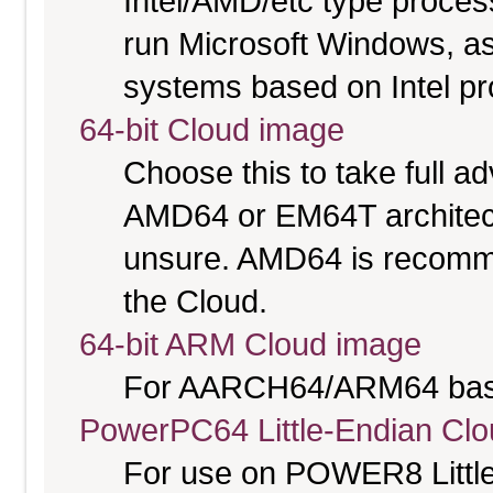
Intel/AMD/etc type proces
run Microsoft Windows, a
systems based on Intel p
64-bit Cloud image
Choose this to take full 
AMD64 or EM64T architectu
unsure. AMD64 is recomme
the Cloud.
64-bit ARM Cloud image
For AARCH64/ARM64 bas
PowerPC64 Little-Endian Cl
For use on POWER8 Little