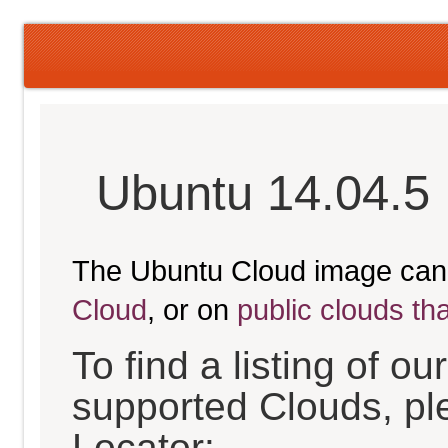
Ubuntu 14.04.5 
The Ubuntu Cloud image can
Cloud
, or on
public clouds th
To find a listing of o
supported Clouds, pl
Locator: