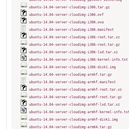
ubuntu-14.04-server-cloudimg-i386.tar.gz
ubuntu-14.04-server-cloudimg-i386.ovf
ubuntu-14.04-server-cloudimg-i386.ova
ubuntu-14.04-server-cloudimg-i386.manifest
ubuntu-14.04-server-cloudimg-i386-root.tar.xz
ubuntu-14.04-server-cloudimg-i386-root.tar.gz
ubuntu-14.04-server-cloudimg-i386-lxd.tar.xz
ubuntu-14.04-server-cloudimg-i386-kernel-info.txt
ubuntu-14.04-server-cloudimg-i386-disk1.img
ubuntu-14.04-server-cloudimg-armhf.tar.gz
ubuntu-14.04-server-cloudimg-armhf.manifest
ubuntu-14.04-server-cloudimg-armhf-root.tar.xz
ubuntu-14.04-server-cloudimg-armhf-root.tar.gz
ubuntu-14.04-server-cloudimg-armhf-lxd.tar.xz
ubuntu-14.04-server-cloudimg-armhf-kernel-info.tx
ubuntu-14.04-server-cloudimg-armhf-disk1.img
ubuntu-14.04-server-cloudimg-arm64.tar.gz