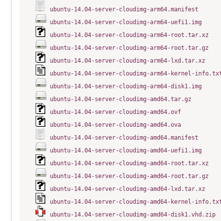
ubuntu-14.04-server-cloudimg-arm64.manifest
ubuntu-14.04-server-cloudimg-arm64-uefi1.img
ubuntu-14.04-server-cloudimg-arm64-root.tar.xz
ubuntu-14.04-server-cloudimg-arm64-root.tar.gz
ubuntu-14.04-server-cloudimg-arm64-lxd.tar.xz
ubuntu-14.04-server-cloudimg-arm64-kernel-info.tx
ubuntu-14.04-server-cloudimg-arm64-disk1.img
ubuntu-14.04-server-cloudimg-amd64.tar.gz
ubuntu-14.04-server-cloudimg-amd64.ovf
ubuntu-14.04-server-cloudimg-amd64.ova
ubuntu-14.04-server-cloudimg-amd64.manifest
ubuntu-14.04-server-cloudimg-amd64-uefi1.img
ubuntu-14.04-server-cloudimg-amd64-root.tar.xz
ubuntu-14.04-server-cloudimg-amd64-root.tar.gz
ubuntu-14.04-server-cloudimg-amd64-lxd.tar.xz
ubuntu-14.04-server-cloudimg-amd64-kernel-info.tx
ubuntu-14.04-server-cloudimg-amd64-disk1.vhd.zip