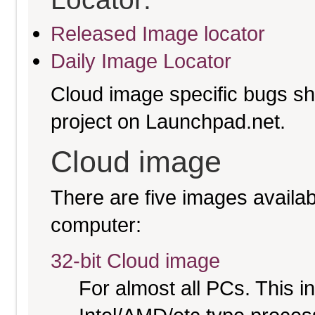
Released Image locator
Daily Image Locator
Cloud image specific bugs sho
project on Launchpad.net.
Cloud image
There are five images availabl
computer:
32-bit Cloud image
For almost all PCs. This 