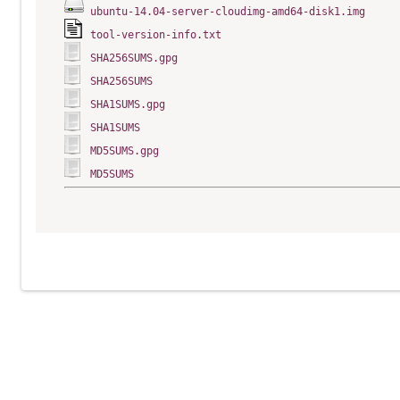
ubuntu-14.04-server-cloudimg-amd64-disk1.img
tool-version-info.txt
SHA256SUMS.gpg
SHA256SUMS
SHA1SUMS.gpg
SHA1SUMS
MD5SUMS.gpg
MD5SUMS