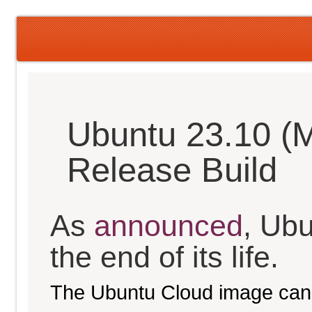
Ubuntu 23.10 (M
Release Build
As
announced
, Ub
the end of its life.
The Ubuntu Cloud image can