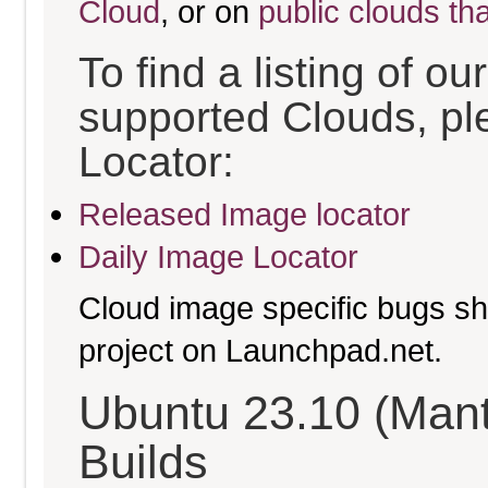
Cloud
, or on
public clouds th
To find a listing of o
supported Clouds, pl
Locator:
Released Image locator
Daily Image Locator
Cloud image specific bugs sho
project on Launchpad.net.
Ubuntu 23.10 (Mant
Builds