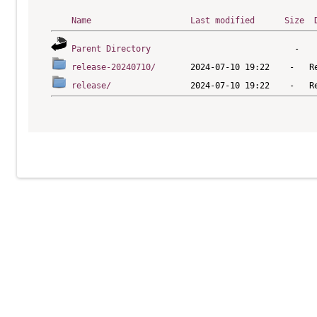
Name
Last modified
Size
Parent Directory
release-20240710/
release/