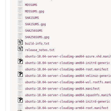
MD5SUMS
MD5SUMS.gpg
SHA1SUMS
SHA1SUMS.gpg
SHA256SUMS
SHA256SUMS.gpg
build-info.txt
release_notes.txt
ubuntu-18.04-server-cloudimg-amd64-azure.vhd.mani
ubuntu-18.04-server-cloudimg-amd64-initrd-generic
ubuntu-18.04-server-cloudimg-amd64-root.manifest
ubuntu-18.04-server-cloudimg-amd64-vmlinuz-generi
ubuntu-18.04-server-cloudimg-amd64-wsl.rootfs.man
ubuntu-18.04-server-cloudimg-amd64.manifest
ubuntu-18.04-server-cloudimg-amd64.squashfs.manif
ubuntu-18.04-server-cloudimg-arm64-initrd-generic
ubuntu-18.04-server-cloudimg-arm64-root.manifest