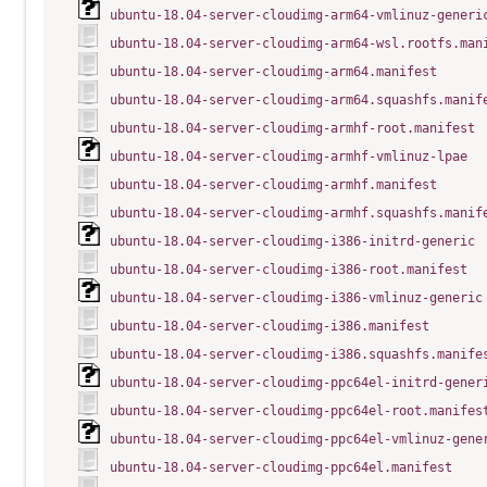
ubuntu-18.04-server-cloudimg-arm64-vmlinuz-generi
ubuntu-18.04-server-cloudimg-arm64-wsl.rootfs.man
ubuntu-18.04-server-cloudimg-arm64.manifest
ubuntu-18.04-server-cloudimg-arm64.squashfs.manif
ubuntu-18.04-server-cloudimg-armhf-root.manifest
ubuntu-18.04-server-cloudimg-armhf-vmlinuz-lpae
ubuntu-18.04-server-cloudimg-armhf.manifest
ubuntu-18.04-server-cloudimg-armhf.squashfs.manif
ubuntu-18.04-server-cloudimg-i386-initrd-generic
ubuntu-18.04-server-cloudimg-i386-root.manifest
ubuntu-18.04-server-cloudimg-i386-vmlinuz-generic
ubuntu-18.04-server-cloudimg-i386.manifest
ubuntu-18.04-server-cloudimg-i386.squashfs.manife
ubuntu-18.04-server-cloudimg-ppc64el-initrd-gener
ubuntu-18.04-server-cloudimg-ppc64el-root.manifes
ubuntu-18.04-server-cloudimg-ppc64el-vmlinuz-gene
ubuntu-18.04-server-cloudimg-ppc64el.manifest