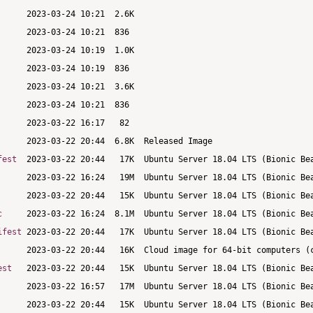
fest
c
ifest
est