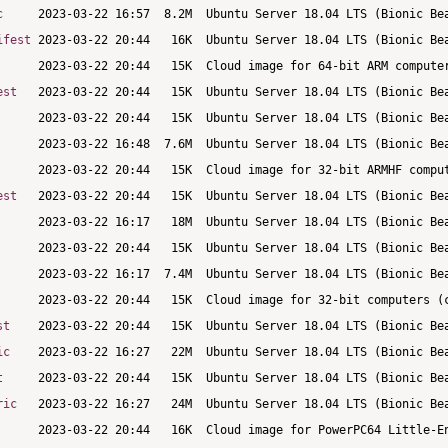
c
ifest
est
est
st
ic
t
ric