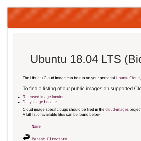
Ubuntu 18.04 LTS (Bi
The Ubuntu Cloud image can be run on your personal
Ubuntu Cloud
To find a listing of our public images on supported C
Released Image locator
Daily Image Locator
Cloud image specific bugs should be filed in the
cloud-images
projec
A full list of available files can be found below.
Name
Parent Directory