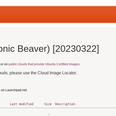
onic Beaver) [20230322]
, or on
public clouds that provide Ubuntu Certified Images.
louds, please use the Cloud Image Locator:
t on Launchpad.net.
Last modified
Size
Description