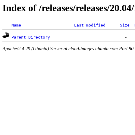
Index of /releases/releases/20.04
Name
Last modified
Size
Parent Directory
Apache/2.4.29 (Ubuntu) Server at cloud-images.ubuntu.com Port 80