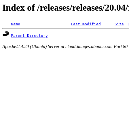
Index of /releases/releases/20.0
Name
Last modified
Size
Parent Directory
Apache/2.4.29 (Ubuntu) Server at cloud-images.ubuntu.com Port 80