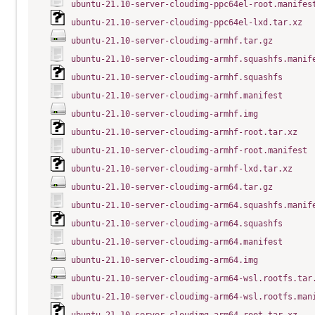
ubuntu-21.10-server-cloudimg-ppc64el-root.manifes
ubuntu-21.10-server-cloudimg-ppc64el-lxd.tar.xz
ubuntu-21.10-server-cloudimg-armhf.tar.gz
ubuntu-21.10-server-cloudimg-armhf.squashfs.manif
ubuntu-21.10-server-cloudimg-armhf.squashfs
ubuntu-21.10-server-cloudimg-armhf.manifest
ubuntu-21.10-server-cloudimg-armhf.img
ubuntu-21.10-server-cloudimg-armhf-root.tar.xz
ubuntu-21.10-server-cloudimg-armhf-root.manifest
ubuntu-21.10-server-cloudimg-armhf-lxd.tar.xz
ubuntu-21.10-server-cloudimg-arm64.tar.gz
ubuntu-21.10-server-cloudimg-arm64.squashfs.manif
ubuntu-21.10-server-cloudimg-arm64.squashfs
ubuntu-21.10-server-cloudimg-arm64.manifest
ubuntu-21.10-server-cloudimg-arm64.img
ubuntu-21.10-server-cloudimg-arm64-wsl.rootfs.tar
ubuntu-21.10-server-cloudimg-arm64-wsl.rootfs.man