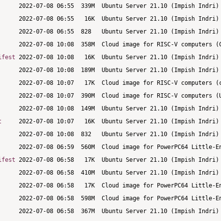
ifest
t
ifest