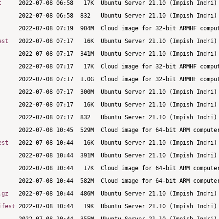
t
est
est
.gz
ifest