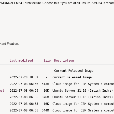
 AMD64 or EM64T architecture. Choose this if you are at all unsure. AMD64 is rec
ard Float on.
Last modified
Size
Description
est