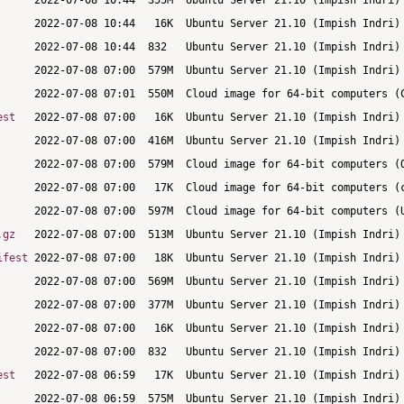
est
.gz
ifest
est