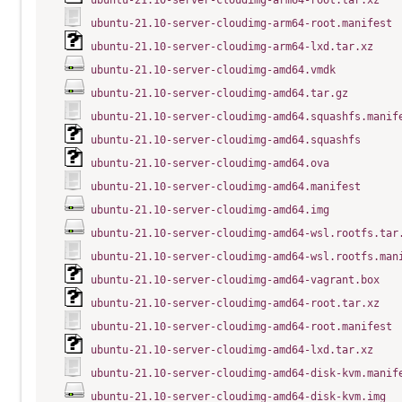
ubuntu-21.10-server-cloudimg-arm64-root.tar.xz
ubuntu-21.10-server-cloudimg-arm64-root.manifest
ubuntu-21.10-server-cloudimg-arm64-lxd.tar.xz
ubuntu-21.10-server-cloudimg-amd64.vmdk
ubuntu-21.10-server-cloudimg-amd64.tar.gz
ubuntu-21.10-server-cloudimg-amd64.squashfs.manif
ubuntu-21.10-server-cloudimg-amd64.squashfs
ubuntu-21.10-server-cloudimg-amd64.ova
ubuntu-21.10-server-cloudimg-amd64.manifest
ubuntu-21.10-server-cloudimg-amd64.img
ubuntu-21.10-server-cloudimg-amd64-wsl.rootfs.tar
ubuntu-21.10-server-cloudimg-amd64-wsl.rootfs.man
ubuntu-21.10-server-cloudimg-amd64-vagrant.box
ubuntu-21.10-server-cloudimg-amd64-root.tar.xz
ubuntu-21.10-server-cloudimg-amd64-root.manifest
ubuntu-21.10-server-cloudimg-amd64-lxd.tar.xz
ubuntu-21.10-server-cloudimg-amd64-disk-kvm.manif
ubuntu-21.10-server-cloudimg-amd64-disk-kvm.img