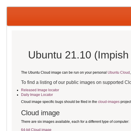
Ubuntu 21.10 (Impish 
The Ubuntu Cloud image can be run on your personal
Ubuntu Cloud
To find a listing of our public images on supported C
Released Image locator
Daily Image Locator
Cloud image specific bugs should be filed in the
cloud-images
projec
Cloud image
There are six images available, each for a different type of computer:
64-bit Cloud image