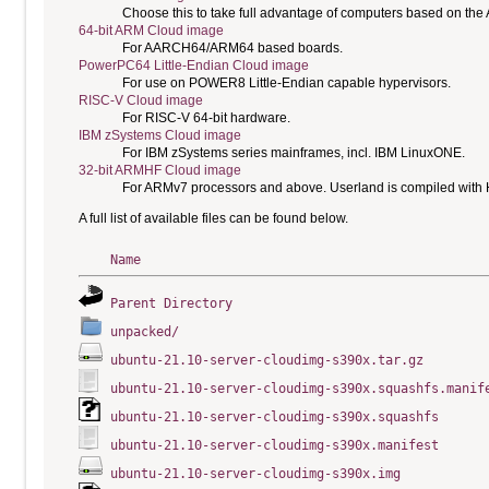
Choose this to take full advantage of computers based on the
64-bit ARM Cloud image
For AARCH64/ARM64 based boards.
PowerPC64 Little-Endian Cloud image
For use on POWER8 Little-Endian capable hypervisors.
RISC-V Cloud image
For RISC-V 64-bit hardware.
IBM zSystems Cloud image
For IBM zSystems series mainframes, incl. IBM LinuxONE.
32-bit ARMHF Cloud image
For ARMv7 processors and above. Userland is compiled with H
A full list of available files can be found below.
Name
Parent Directory
unpacked/
ubuntu-21.10-server-cloudimg-s390x.tar.gz
ubuntu-21.10-server-cloudimg-s390x.squashfs.manif
ubuntu-21.10-server-cloudimg-s390x.squashfs
ubuntu-21.10-server-cloudimg-s390x.manifest
ubuntu-21.10-server-cloudimg-s390x.img