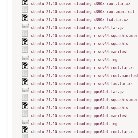
ubuntu-21.10-server-cloudimg-s390x-root.tar.xz
ubuntu-21.10-server-cloudimg-s390x-root.manifest
ubuntu-21.10-server-cloudimg-s390x-lxd.tar.xz
ubuntu-21.10-server-cloudimg-riscv64.tar.gz
ubuntu-21.10-server-cloudimg-riscv64.squashfs.man
ubuntu-21.10-server-cloudimg-riscv64.squashfs
ubuntu-21.10-server-cloudimg-riscv64.manifest
ubuntu-21.10-server-cloudimg-riscv64.img
ubuntu-21.10-server-cloudimg-riscv64-root.tar.xz
ubuntu-21.10-server-cloudimg-riscv64-root.manifes
ubuntu-21.10-server-cloudimg-riscv64-lxd.tar.xz
ubuntu-21.10-server-cloudimg-ppc64el.tar.gz
ubuntu-21.10-server-cloudimg-ppc64el.squashfs.man
ubuntu-21.10-server-cloudimg-ppc64el.squashfs
ubuntu-21.10-server-cloudimg-ppc64el.manifest
ubuntu-21.10-server-cloudimg-ppc64el.img
ubuntu-21.10-server-cloudimg-ppc64el-root.tar.xz