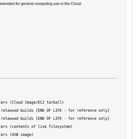
ommended for general computing use in the Cloud.