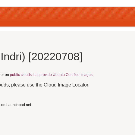
Indri) [20220708]
, or on
public clouds that provide Ubuntu Certified Images.
louds, please use the Cloud Image Locator:
t on Launchpad.net.