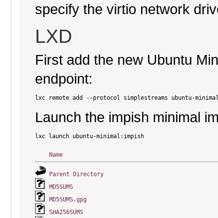
specify the virtio network driv
LXD
First add the new Ubuntu Mi
endpoint:
Launch the impish minimal i
Name
Parent Directory
MD5SUMS
MD5SUMS.gpg
SHA256SUMS