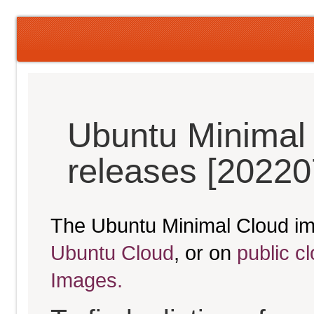
Ubuntu Minimal 
releases [20220
The Ubuntu Minimal Cloud im
Ubuntu Cloud
, or on
public c
Images.