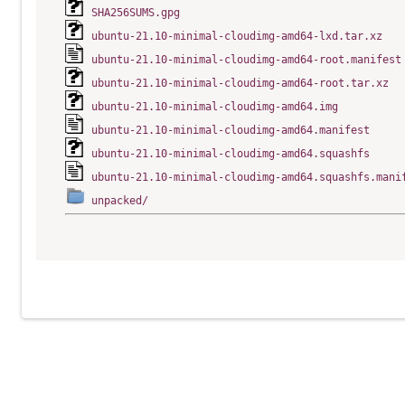
SHA256SUMS.gpg
ubuntu-21.10-minimal-cloudimg-amd64-lxd.tar.xz
ubuntu-21.10-minimal-cloudimg-amd64-root.manifest
ubuntu-21.10-minimal-cloudimg-amd64-root.tar.xz
ubuntu-21.10-minimal-cloudimg-amd64.img
ubuntu-21.10-minimal-cloudimg-amd64.manifest
ubuntu-21.10-minimal-cloudimg-amd64.squashfs
ubuntu-21.10-minimal-cloudimg-amd64.squashfs.mani
unpacked/