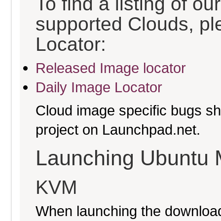
To find a listing of o
supported Clouds, pl
Locator:
Released Image locator
Daily Image Locator
Cloud image specific bugs sho
project on Launchpad.net.
Launching Ubuntu 
KVM
When launching the download