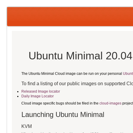
Ubuntu Minimal 20.04
The Ubuntu Minimal Cloud image can be run on your personal
Ubunt
To find a listing of our public images on supported C
Released Image locator
Daily Image Locator
Cloud image specific bugs should be filed in the
cloud-images
projec
Launching Ubuntu Minimal
KVM