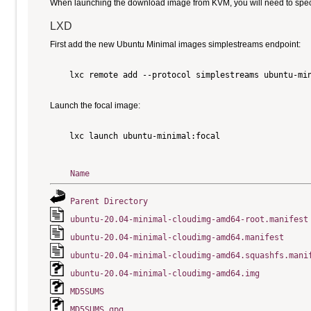
When launching the download image from KVM, you will need to specify
LXD
First add the new Ubuntu Minimal images simplestreams endpoint:
    lxc remote add --protocol simplestreams ubuntu-min
Launch the focal image:
    lxc launch ubuntu-minimal:focal

Name
Parent Directory
ubuntu-20.04-minimal-cloudimg-amd64-root.manifest
ubuntu-20.04-minimal-cloudimg-amd64.manifest
ubuntu-20.04-minimal-cloudimg-amd64.squashfs.mani
ubuntu-20.04-minimal-cloudimg-amd64.img
MD5SUMS
MD5SUMS.gpg