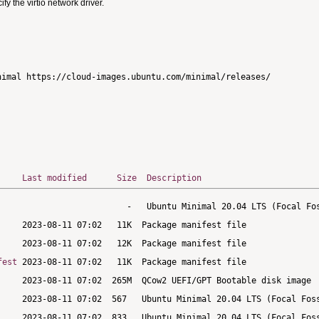
 the virtio network driver.
imal https://cloud-images.ubuntu.com/minimal/releases/

Last modified
Size
Description
fest