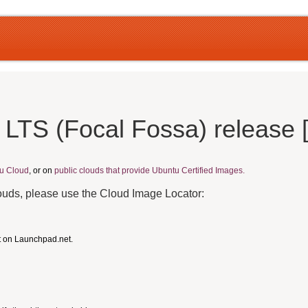
 LTS (Focal Fossa) release 
u Cloud
, or on
public clouds that provide Ubuntu Certified Images.
louds, please use the Cloud Image Locator:
t on Launchpad.net.