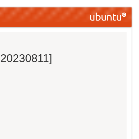
[20230811]