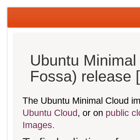
Ubuntu Minimal 
Fossa) release 
The Ubuntu Minimal Cloud im
Ubuntu Cloud
, or on
public c
Images.