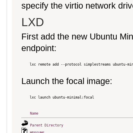
specify the virtio network driv
LXD
First add the new Ubuntu Mi
endpoint:
    lxc remote add --protocol simplestreams ubuntu-min
Launch the focal image:
    lxc launch ubuntu-minimal:focal

Name
Parent Directory