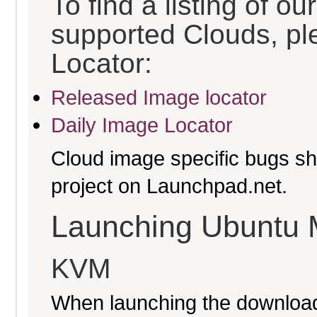
To find a listing of o
supported Clouds, pl
Locator:
Released Image locator
Daily Image Locator
Cloud image specific bugs sho
project on Launchpad.net.
Launching Ubuntu 
KVM
When launching the download