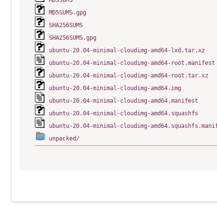
MD5SUMS
MD5SUMS.gpg
SHA256SUMS
SHA256SUMS.gpg
ubuntu-20.04-minimal-cloudimg-amd64-lxd.tar.xz
ubuntu-20.04-minimal-cloudimg-amd64-root.manifest
ubuntu-20.04-minimal-cloudimg-amd64-root.tar.xz
ubuntu-20.04-minimal-cloudimg-amd64.img
ubuntu-20.04-minimal-cloudimg-amd64.manifest
ubuntu-20.04-minimal-cloudimg-amd64.squashfs
ubuntu-20.04-minimal-cloudimg-amd64.squashfs.mani
unpacked/