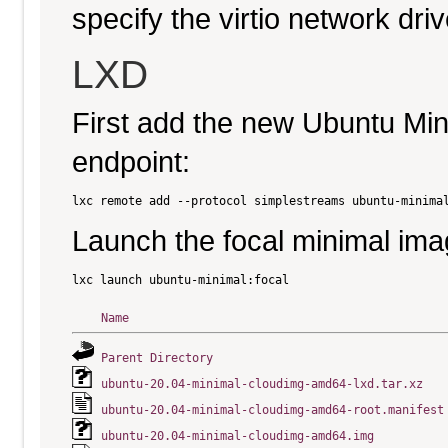
specify the virtio network driv
LXD
First add the new Ubuntu Mi
endpoint:
Launch the focal minimal ima
Name
Parent Directory
ubuntu-20.04-minimal-cloudimg-amd64-lxd.tar.xz
ubuntu-20.04-minimal-cloudimg-amd64-root.manifest
ubuntu-20.04-minimal-cloudimg-amd64.img