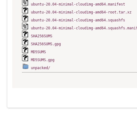
ubuntu-20.04-minimal-cloudimg-amd64.manifest
ubuntu-20.04-minimal-cloudimg-amd64-root.tar.xz
ubuntu-20.04-minimal-cloudimg-amd64.squashfs
ubuntu-20.04-minimal-cloudimg-amd64.squashfs.mani
SHA256SUMS
SHA256SUMS.gpg
MD5SUMS
MD5SUMS.gpg
unpacked/