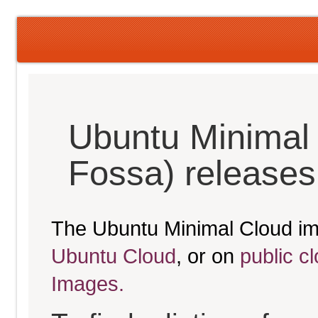
Ubuntu Minimal 
Fossa) releases
The Ubuntu Minimal Cloud im
Ubuntu Cloud
, or on
public c
Images.