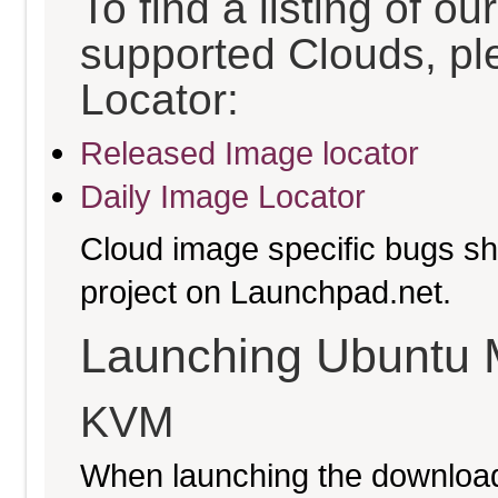
To find a listing of o
supported Clouds, pl
Locator:
Released Image locator
Daily Image Locator
Cloud image specific bugs sho
project on Launchpad.net.
Launching Ubuntu 
KVM
When launching the download