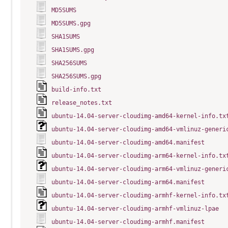
MD5SUMS
MD5SUMS.gpg
SHA1SUMS
SHA1SUMS.gpg
SHA256SUMS
SHA256SUMS.gpg
build-info.txt
release_notes.txt
ubuntu-14.04-server-cloudimg-amd64-kernel-info.tx
ubuntu-14.04-server-cloudimg-amd64-vmlinuz-generi
ubuntu-14.04-server-cloudimg-amd64.manifest
ubuntu-14.04-server-cloudimg-arm64-kernel-info.tx
ubuntu-14.04-server-cloudimg-arm64-vmlinuz-generi
ubuntu-14.04-server-cloudimg-arm64.manifest
ubuntu-14.04-server-cloudimg-armhf-kernel-info.tx
ubuntu-14.04-server-cloudimg-armhf-vmlinuz-lpae
ubuntu-14.04-server-cloudimg-armhf.manifest