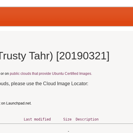
Trusty Tahr) [20190321]
, or on
public clouds that provide Ubuntu Certified Images.
louds, please use the Cloud Image Locator:
t on Launchpad.net.
Last modified
Size
Description