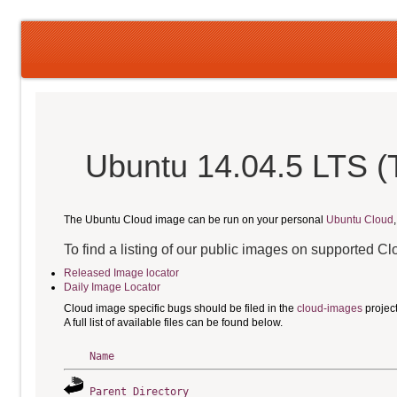
Ubuntu 14.04.5 LTS (
The Ubuntu Cloud image can be run on your personal
Ubuntu Cloud
To find a listing of our public images on supported C
Released Image locator
Daily Image Locator
Cloud image specific bugs should be filed in the
cloud-images
projec
A full list of available files can be found below.
Name
Parent Directory