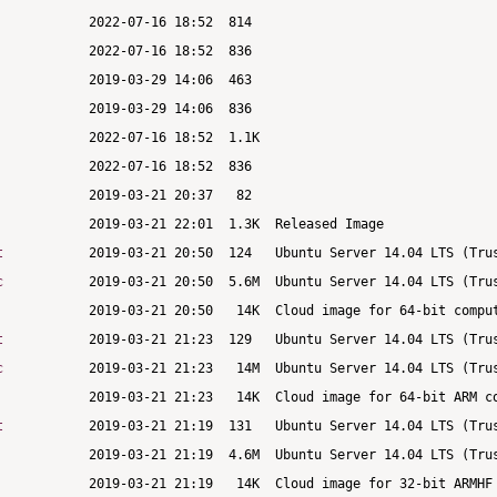
t
c
t
c
t