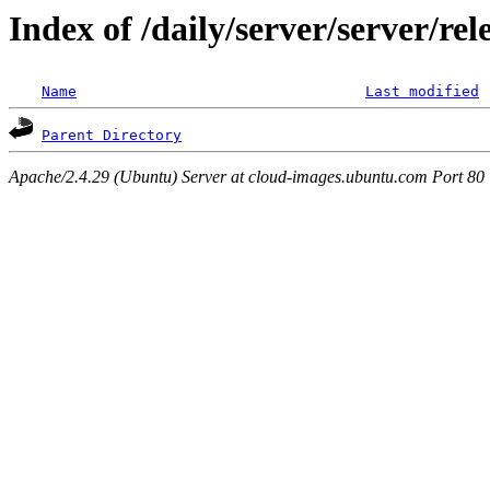
Index of /daily/server/server/r
Name
Last modified
Parent Directory
Apache/2.4.29 (Ubuntu) Server at cloud-images.ubuntu.com Port 80