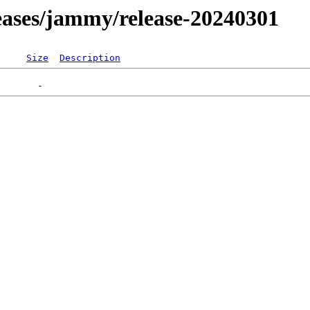
eleases/jammy/release-20240301
Size
Description