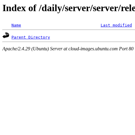
Index of /daily/server/server/r
Name
Last modified
Parent Directory
Apache/2.4.29 (Ubuntu) Server at cloud-images.ubuntu.com Port 80