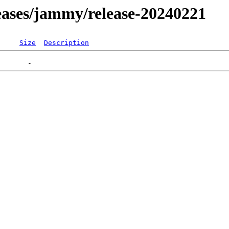
eleases/jammy/release-20240221
Size
Description