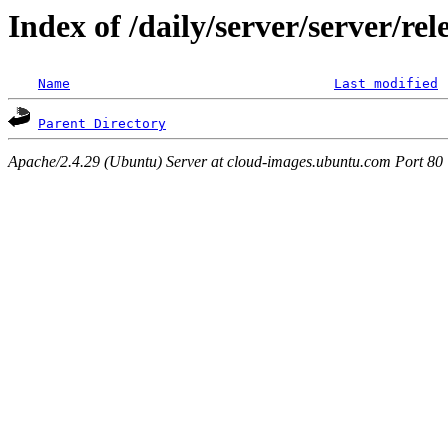
Index of /daily/server/server/r
Name
Last modified
Parent Directory
Apache/2.4.29 (Ubuntu) Server at cloud-images.ubuntu.com Port 80