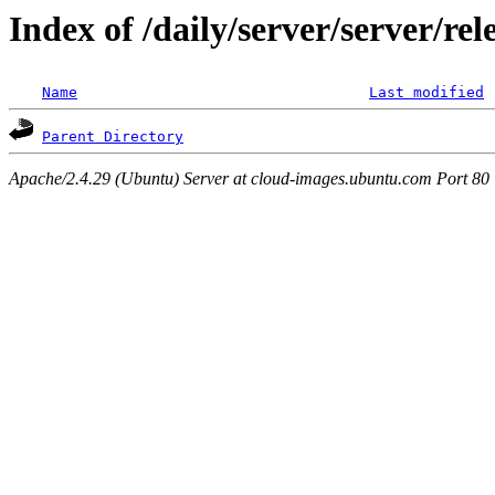
Index of /daily/server/server/r
Name
Last modified
Parent Directory
Apache/2.4.29 (Ubuntu) Server at cloud-images.ubuntu.com Port 80