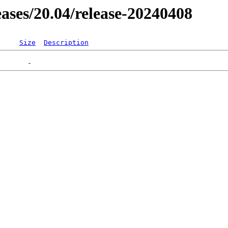
leases/20.04/release-20240408
Size
Description