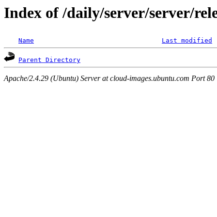
Index of /daily/server/server/re
Name
Last modified
Parent Directory
Apache/2.4.29 (Ubuntu) Server at cloud-images.ubuntu.com Port 80