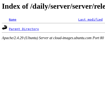
Index of /daily/server/server/re
Name
Last modified
Parent Directory
Apache/2.4.29 (Ubuntu) Server at cloud-images.ubuntu.com Port 80