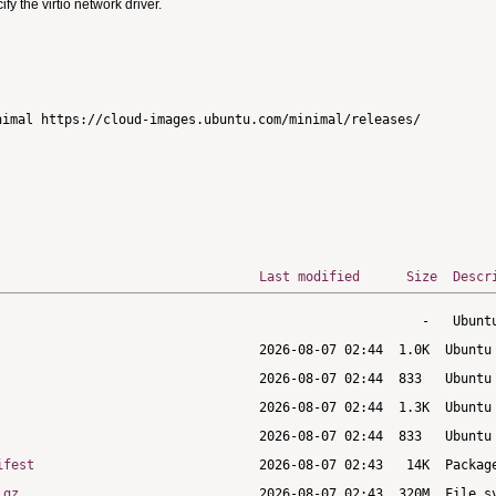
 the virtio network driver.
imal https://cloud-images.ubuntu.com/minimal/releases/

Last modified
Size
Descr
ifest
.gz