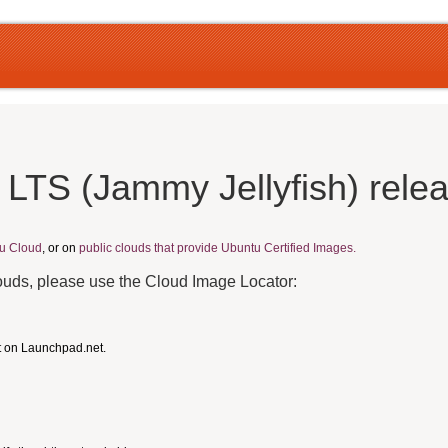
 LTS (Jammy Jellyfish) rele
u Cloud
, or on
public clouds that provide Ubuntu Certified Images.
louds, please use the Cloud Image Locator:
t on Launchpad.net.