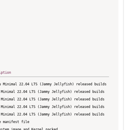
iption