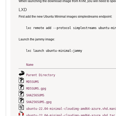
When launching the download image from KVM, you will need to specify
LXD
First add the new Ubuntu Minimal images simplestreams endpoint:
    lxc remote add --protocol simplestreams ubuntu-min
Launch the jammy image:
    lxc launch ubuntu-minimal:jammy

Name
Parent Directory
MD5SUMS
MD5SUMS.gpg
SHA256SUMS
SHA256SUMS.gpg
ubuntu-22.04-minimal-cloudimg-amd64-azure.vhd.man
ubuntu-22.04-minimal-cloudimg-amd64-azure.vhd.tar