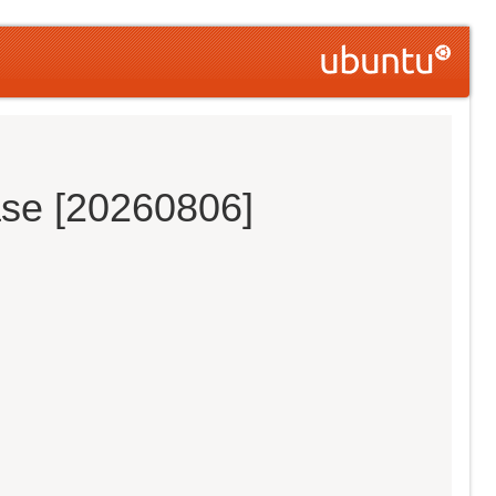
ase [20260806]