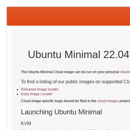
Ubuntu Minimal 22.04
The Ubuntu Minimal Cloud image can be run on your personal
Ubunt
To find a listing of our public images on supported C
Released Image locator
Daily Image Locator
Cloud image specific bugs should be filed in the
cloud-images
projec
Launching Ubuntu Minimal
KVM