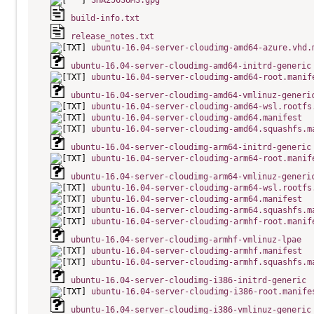
SHA256SUMS.gpg
build-info.txt
release_notes.txt
ubuntu-16.04-server-cloudimg-amd64-azure.vhd.
ubuntu-16.04-server-cloudimg-amd64-initrd-generic
ubuntu-16.04-server-cloudimg-amd64-root.manif
ubuntu-16.04-server-cloudimg-amd64-vmlinuz-generi
ubuntu-16.04-server-cloudimg-amd64-wsl.rootfs
ubuntu-16.04-server-cloudimg-amd64.manifest
ubuntu-16.04-server-cloudimg-amd64.squashfs.m
ubuntu-16.04-server-cloudimg-arm64-initrd-generic
ubuntu-16.04-server-cloudimg-arm64-root.manif
ubuntu-16.04-server-cloudimg-arm64-vmlinuz-generi
ubuntu-16.04-server-cloudimg-arm64-wsl.rootfs
ubuntu-16.04-server-cloudimg-arm64.manifest
ubuntu-16.04-server-cloudimg-arm64.squashfs.m
ubuntu-16.04-server-cloudimg-armhf-root.manif
ubuntu-16.04-server-cloudimg-armhf-vmlinuz-lpae
ubuntu-16.04-server-cloudimg-armhf.manifest
ubuntu-16.04-server-cloudimg-armhf.squashfs.m
ubuntu-16.04-server-cloudimg-i386-initrd-generic
ubuntu-16.04-server-cloudimg-i386-root.manife
ubuntu-16.04-server-cloudimg-i386-vmlinuz-generic