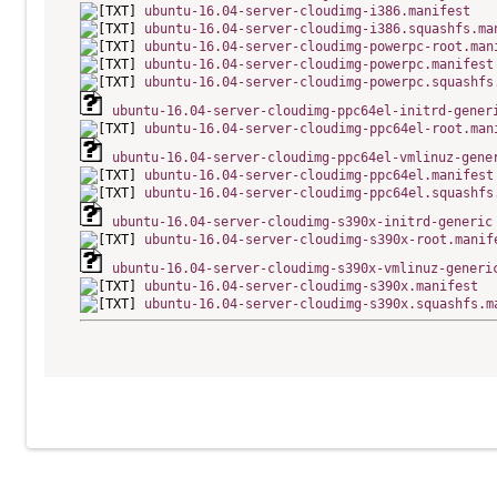
ubuntu-16.04-server-cloudimg-i386.manifest
ubuntu-16.04-server-cloudimg-i386.squashfs.ma
ubuntu-16.04-server-cloudimg-powerpc-root.man
ubuntu-16.04-server-cloudimg-powerpc.manifest
ubuntu-16.04-server-cloudimg-powerpc.squashfs
ubuntu-16.04-server-cloudimg-ppc64el-initrd-gener
ubuntu-16.04-server-cloudimg-ppc64el-root.man
ubuntu-16.04-server-cloudimg-ppc64el-vmlinuz-gene
ubuntu-16.04-server-cloudimg-ppc64el.manifest
ubuntu-16.04-server-cloudimg-ppc64el.squashfs
ubuntu-16.04-server-cloudimg-s390x-initrd-generic
ubuntu-16.04-server-cloudimg-s390x-root.manif
ubuntu-16.04-server-cloudimg-s390x-vmlinuz-generi
ubuntu-16.04-server-cloudimg-s390x.manifest
ubuntu-16.04-server-cloudimg-s390x.squashfs.m