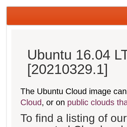
Ubuntu 16.04 LT
[20210329.1]
The Ubuntu Cloud image can
Cloud
, or on
public clouds th
To find a listing of o