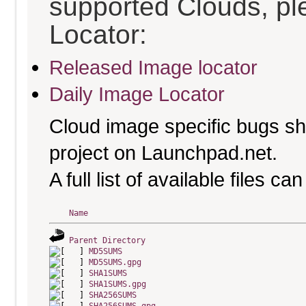
supported Clouds, pl
Locator:
Released Image locator
Daily Image Locator
Cloud image specific bugs sho
project on Launchpad.net.
A full list of available files c
Name
Parent Directory
MD5SUMS
MD5SUMS.gpg
SHA1SUMS
SHA1SUMS.gpg
SHA256SUMS