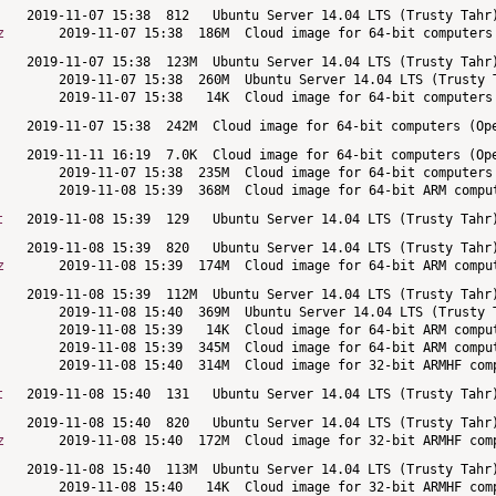
z
t
z
t
z