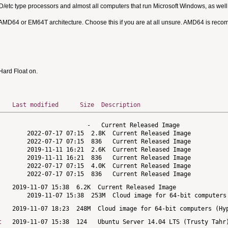
MD/etc type processors and almost all computers that run Microsoft Windows, as we
 AMD64 or EM64T architecture. Choose this if you are at all unsure. AMD64 is rec
ard Float on.
Last modified
Size
Description
t