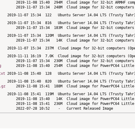
g
txt
.gz