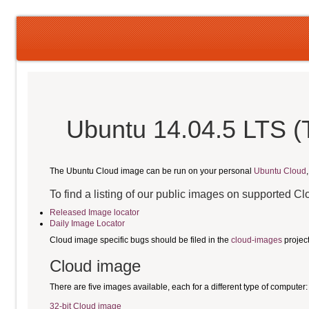
Ubuntu 14.04.5 LTS (T
The Ubuntu Cloud image can be run on your personal
Ubuntu Cloud
To find a listing of our public images on supported C
Released Image locator
Daily Image Locator
Cloud image specific bugs should be filed in the
cloud-images
projec
Cloud image
There are five images available, each for a different type of computer:
32-bit Cloud image