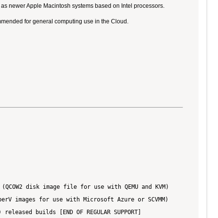
ll as newer Apple Macintosh systems based on Intel processors.
ommended for general computing use in the Cloud.