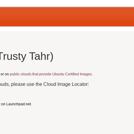
rusty Tahr)
, or on
public clouds that provide Ubuntu Certified Images.
louds, please use the Cloud Image Locator:
t on Launchpad.net.