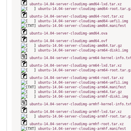
ubuntu-14.04-server-cloudimg-amd64-lxd.tar.xz
ubuntu-14.04-server-cloudimg-amd64-root.tar.g
ubuntu-14.04-server-cloudimg-amd64-root.tar.xz
ubuntu-14.04-server-cloudimg-amd64-uefi1.img
ubuntu-14.04-server-cloudimg-amd64.manifest
ubuntu-14.04-server-cloudimg-amd64.ova
ubuntu-14.04-server-cloudimg-amd64.ovf
ubuntu-14.04-server-cloudimg-amd64.tar.gz
ubuntu-14.04-server-cloudimg-arm64-disk1.img
ubuntu-14.04-server-cloudimg-arm64-kernel-info.tx
ubuntu-14.04-server-cloudimg-arm64-lxd.tar.xz
ubuntu-14.04-server-cloudimg-arm64-root.tar.g
ubuntu-14.04-server-cloudimg-arm64-root.tar.xz
ubuntu-14.04-server-cloudimg-arm64-uefi1.img
ubuntu-14.04-server-cloudimg-arm64.manifest
ubuntu-14.04-server-cloudimg-arm64.tar.gz
ubuntu-14.04-server-cloudimg-armhf-disk1.img
ubuntu-14.04-server-cloudimg-armhf-kernel-info.tx
ubuntu-14.04-server-cloudimg-armhf-lxd.tar.xz
ubuntu-14.04-server-cloudimg-armhf-root.tar.g
ubuntu-14.04-server-cloudimg-armhf-root.tar.xz
ubuntu-14.04-server-cloudimg-armhf.manifest