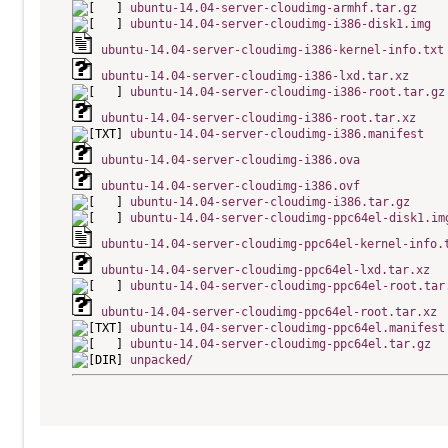
ubuntu-14.04-server-cloudimg-armhf.tar.gz
ubuntu-14.04-server-cloudimg-i386-disk1.img
ubuntu-14.04-server-cloudimg-i386-kernel-info.txt
ubuntu-14.04-server-cloudimg-i386-lxd.tar.xz
ubuntu-14.04-server-cloudimg-i386-root.tar.gz
ubuntu-14.04-server-cloudimg-i386-root.tar.xz
ubuntu-14.04-server-cloudimg-i386.manifest
ubuntu-14.04-server-cloudimg-i386.ova
ubuntu-14.04-server-cloudimg-i386.ovf
ubuntu-14.04-server-cloudimg-i386.tar.gz
ubuntu-14.04-server-cloudimg-ppc64el-disk1.im
ubuntu-14.04-server-cloudimg-ppc64el-kernel-info.
ubuntu-14.04-server-cloudimg-ppc64el-lxd.tar.xz
ubuntu-14.04-server-cloudimg-ppc64el-root.tar
ubuntu-14.04-server-cloudimg-ppc64el-root.tar.xz
ubuntu-14.04-server-cloudimg-ppc64el.manifest
ubuntu-14.04-server-cloudimg-ppc64el.tar.gz
unpacked/