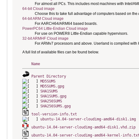
For almost all PCs. This includes most machines with Intel/A
64-bit Cloud image
Choose this to take full advantage of computers based on the
64-bit ARM Cloud image
For AARCH64/ARM64 based boards.
PowerPC64 Little-Endian Cloud image
For use on POWER8 Little-Endian capable hypervisors.
32-bit ARMHF Cloud image
For ARMv7 processors and above. Userland is compiled with H
A full list of available files can be found below.
Name
Parent Directory
MD5SUMS
MD5SUMS.gpg
SHA1SUMS
SHA1SUMS.gpg
SHA256SUMS
SHA256SUMS.gpg
tool-version-info.txt
ubuntu-14.04-server-cloudimg-amd64-disk1.img
ubuntu-14.04-server-cloudimg-amd64-disk1.vhd.zip
ubuntu-14.04-server-cloudimg-amd64-kernel-info.tx