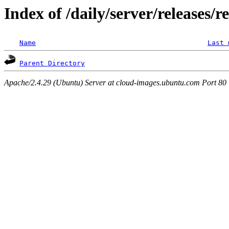
Index of /daily/server/releases/
Name
Last 
Parent Directory
Apache/2.4.29 (Ubuntu) Server at cloud-images.ubuntu.com Port 80