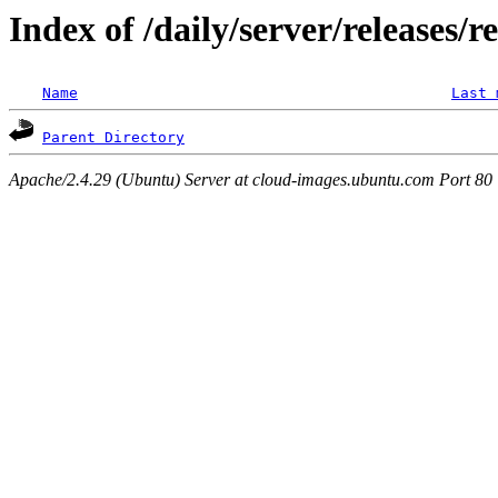
Index of /daily/server/releases/
Name
Last 
Parent Directory
Apache/2.4.29 (Ubuntu) Server at cloud-images.ubuntu.com Port 80