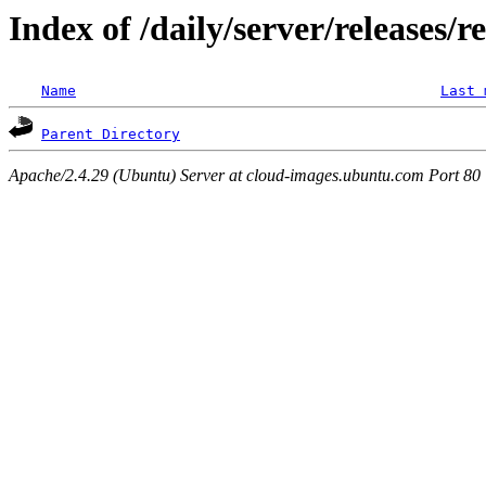
Index of /daily/server/releases/
Name
Last 
Parent Directory
Apache/2.4.29 (Ubuntu) Server at cloud-images.ubuntu.com Port 80