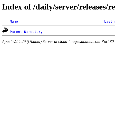
Index of /daily/server/releases/
Name
Last 
Parent Directory
Apache/2.4.29 (Ubuntu) Server at cloud-images.ubuntu.com Port 80