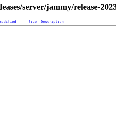
releases/server/jammy/release-202
modified
Size
Description