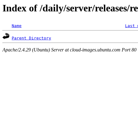
Index of /daily/server/releases/
Name
Last 
Parent Directory
Apache/2.4.29 (Ubuntu) Server at cloud-images.ubuntu.com Port 80