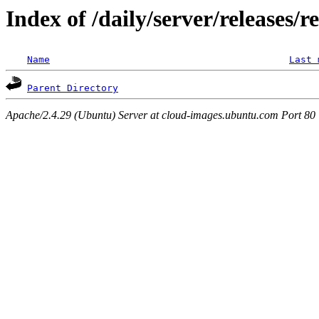
Index of /daily/server/releases/r
Name
Last 
Parent Directory
Apache/2.4.29 (Ubuntu) Server at cloud-images.ubuntu.com Port 80