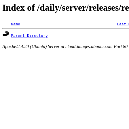
Index of /daily/server/releases/r
Name
Last 
Parent Directory
Apache/2.4.29 (Ubuntu) Server at cloud-images.ubuntu.com Port 80