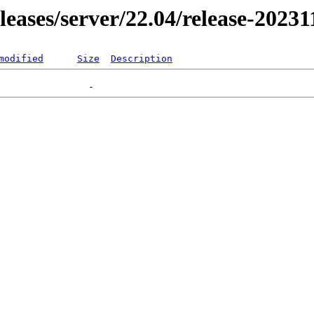
eleases/server/22.04/release-2023
modified
Size
Description