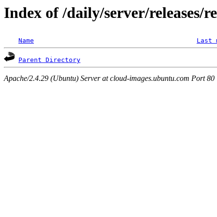
Index of /daily/server/releases/r
Name
Last 
Parent Directory
Apache/2.4.29 (Ubuntu) Server at cloud-images.ubuntu.com Port 80