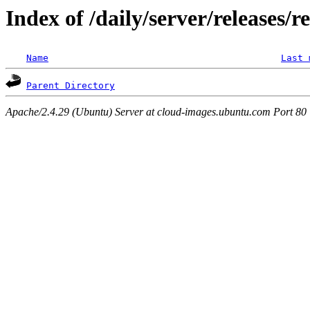
Index of /daily/server/releases/r
Name
Last 
Parent Directory
Apache/2.4.29 (Ubuntu) Server at cloud-images.ubuntu.com Port 80