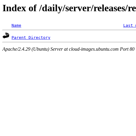
Index of /daily/server/releases/r
Name
Last 
Parent Directory
Apache/2.4.29 (Ubuntu) Server at cloud-images.ubuntu.com Port 80