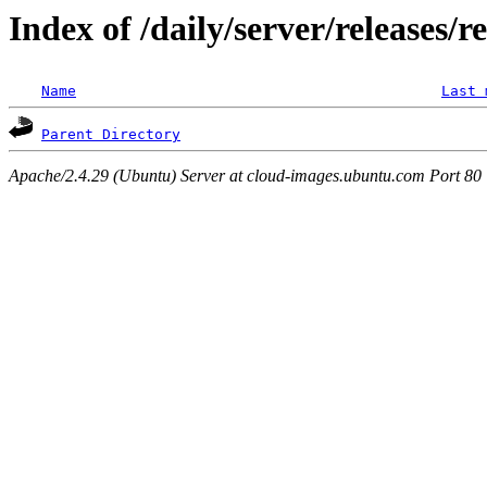
Index of /daily/server/releases/r
Name
Last 
Parent Directory
Apache/2.4.29 (Ubuntu) Server at cloud-images.ubuntu.com Port 80