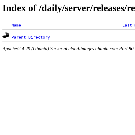
Index of /daily/server/releases/r
Name
Last 
Parent Directory
Apache/2.4.29 (Ubuntu) Server at cloud-images.ubuntu.com Port 80