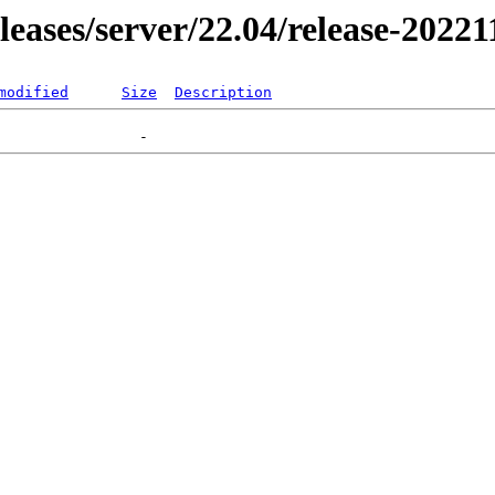
eleases/server/22.04/release-20221
modified
Size
Description