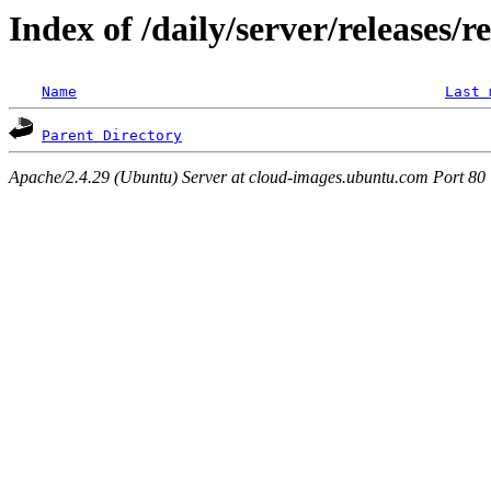
Index of /daily/server/releases/r
Name
Last 
Parent Directory
Apache/2.4.29 (Ubuntu) Server at cloud-images.ubuntu.com Port 80