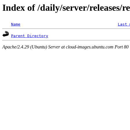
Index of /daily/server/releases/r
Name
Last 
Parent Directory
Apache/2.4.29 (Ubuntu) Server at cloud-images.ubuntu.com Port 80