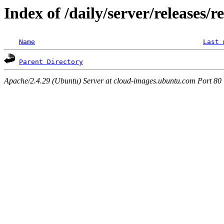
Index of /daily/server/releases/r
Name
Last 
Parent Directory
Apache/2.4.29 (Ubuntu) Server at cloud-images.ubuntu.com Port 80