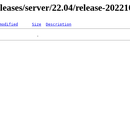
eleases/server/22.04/release-2022
modified
Size
Description