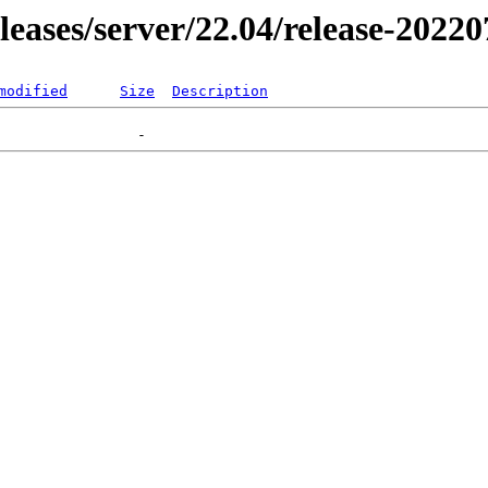
eleases/server/22.04/release-2022
modified
Size
Description