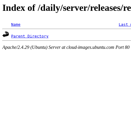
Index of /daily/server/releases/r
Name
Last 
Parent Directory
Apache/2.4.29 (Ubuntu) Server at cloud-images.ubuntu.com Port 80