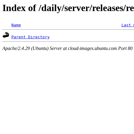
Index of /daily/server/releases/r
Name
Last 
Parent Directory
Apache/2.4.29 (Ubuntu) Server at cloud-images.ubuntu.com Port 80