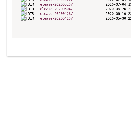
release-20200513/
release-20200504/
release-20200428/
release-20200423/