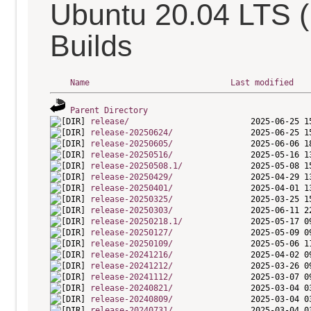
Ubuntu 20.04 LTS 
Builds
Name
Last modified
Parent Directory
release/
release-20250624/
release-20250605/
release-20250516/
release-20250508.1/
release-20250429/
release-20250401/
release-20250325/
release-20250303/
release-20250218.1/
release-20250127/
release-20250109/
release-20241216/
release-20241212/
release-20241112/
release-20240821/
release-20240809/
release-20240731/