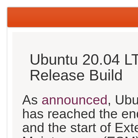
Ubuntu 20.04 L
Release Build
As
announced
, Ub
has reached the en
and the start of Ex