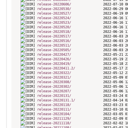
release-20220606/
release-20220530/
release-20220527/
release-20220524/
release-20220523/
release-20220520/
release-20220518/
release-20220517/
release-20220516/
release-20220511/
release-20220505/
release-20220427/
release-20220426/
release-20220419/
release-20220411.2/
release-20220322/
release-20220321/
release-20220308/
release-20220302/
release-20220207/
release-20220131/
release-20220131.1/
release-20220118/
release-20220111/
release-20220104/
release-20211129/
release-20211118/
release-20211108/