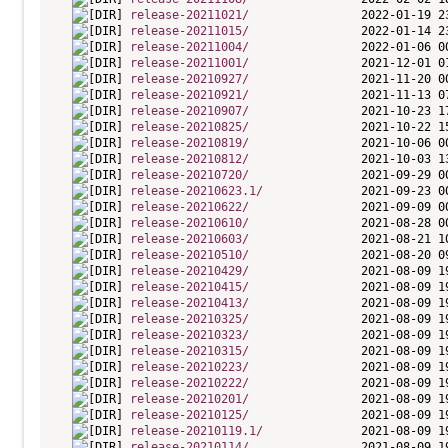
release-20211021/
release-20211015/
release-20211004/
release-20211001/
release-20210927/
release-20210921/
release-20210907/
release-20210825/
release-20210819/
release-20210812/
release-20210720/
release-20210623.1/
release-20210622/
release-20210610/
release-20210603/
release-20210510/
release-20210429/
release-20210415/
release-20210413/
release-20210325/
release-20210323/
release-20210315/
release-20210223/
release-20210222/
release-20210201/
release-20210125/
release-20210119.1/
release-20210114/