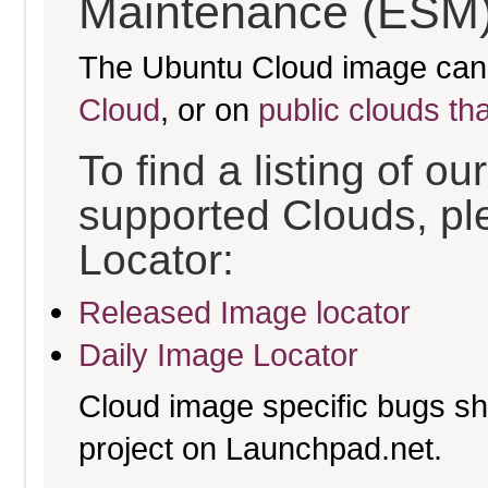
Maintenance (ESM)
The Ubuntu Cloud image can
Cloud
, or on
public clouds th
To find a listing of o
supported Clouds, pl
Locator:
Released Image locator
Daily Image Locator
Cloud image specific bugs sho
project on Launchpad.net.