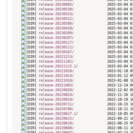
release-20230605/
release-20230530/
release-20230523/
release-20230522/
release-20230506/
release-20230420/
release-20230209/
release-20230207/
release-20230117/
release-20230111/
release-20230107/
release-20221213/
release-20221201/
release-20221115.1/
release-20221018/
release-20221014/
release-20221010/
release-20221003/
release-20220920/
release-20220824/
release-20220810/
release-20220711/
release-20220706/
release-20220627.1/
release-20220615/
release-20220610/
release-20220608/
release-20220607/