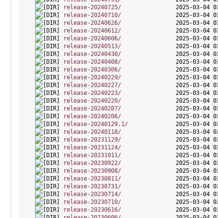
release-20240725/
release-20240710/
release-20240626/
release-20240612/
release-20240606/
release-20240513/
release-20240430/
release-20240408/
release-20240306/
release-20240229/
release-20240227/
release-20240223/
release-20240220/
release-20240207/
release-20240206/
release-20240129.1/
release-20240118/
release-20231129/
release-20231124/
release-20231011/
release-20230922/
release-20230908/
release-20230811/
release-20230731/
release-20230714/
release-20230710/
release-20230616/
release-20230606/