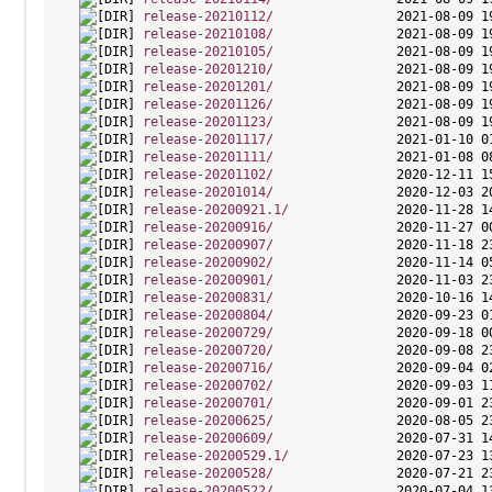
release-20210112/
release-20210108/
release-20210105/
release-20201210/
release-20201201/
release-20201126/
release-20201123/
release-20201117/
release-20201111/
release-20201102/
release-20201014/
release-20200921.1/
release-20200916/
release-20200907/
release-20200902/
release-20200901/
release-20200831/
release-20200804/
release-20200729/
release-20200720/
release-20200716/
release-20200702/
release-20200701/
release-20200625/
release-20200609/
release-20200529.1/
release-20200528/
release-20200522/