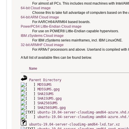
For almost all PCs. This includes most machines with Intel/A
64-bit Cloud image
Choose this to take full advantage of computers based on the
64-bit ARM Cloud image
For AARCH64/ARM64 based boards.
PowerPC64 Little-Endian Cloud image
For use on POWER8 Little-Endian capable hypervisors.
IBM zSystems Cloud image
For IBM zSystems series mainframes, incl. IBM LinuxONE.
32-bit ARMHF Cloud image
For ARMv7 processors and above. Userland is compiled with H
A full list of available files can be found below.
Name
Parent Directory
MD5SUMS
MD5SUMS.gpg
SHA1SUMS
SHA1SUMS.gpg
SHA256SUMS
SHA256SUMS.gpg
ubuntu-19.04-server-cloudimg-amd64-azure.vhd.
ubuntu-19.04-server-cloudimg-amd64-azure.vhd.
ubuntu-19.04-server-cloudimg-amd64-lxd.tar.xz