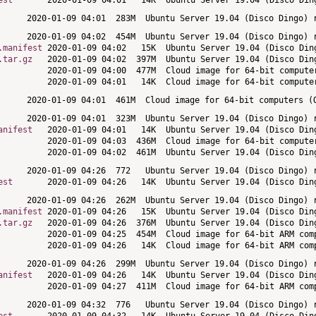
est
.manifest
.tar.gz
anifest
est
.manifest
.tar.gz
anifest