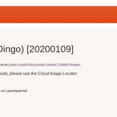
Dingo) [20200109]
, or on
public clouds that provide Ubuntu Certified Images.
louds, please use the Cloud Image Locator:
t on Launchpad.net.