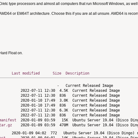
MD/etc type processors and almost all computers that run Microsoft Windows, as we
 AMD64 or EM64T architecture. Choose this if you are at all unsure. AMD64 is rec
ard Float on.
Last modified
Size
Description
manifest
tar.gz