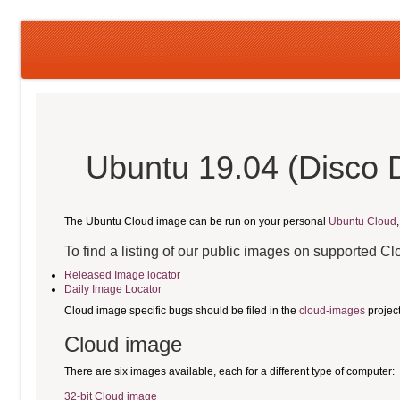
Ubuntu 19.04 (Disco 
The Ubuntu Cloud image can be run on your personal
Ubuntu Cloud
To find a listing of our public images on supported C
Released Image locator
Daily Image Locator
Cloud image specific bugs should be filed in the
cloud-images
projec
Cloud image
There are six images available, each for a different type of computer:
32-bit Cloud image