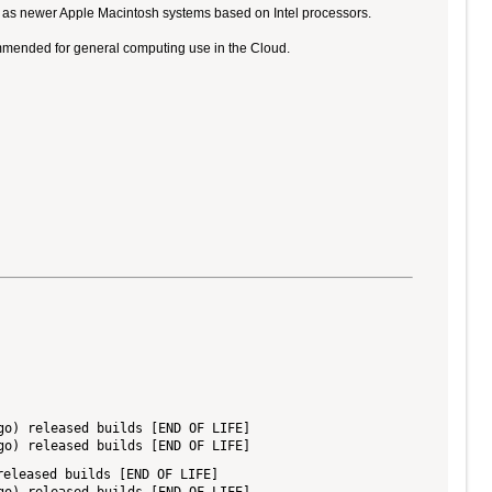
ll as newer Apple Macintosh systems based on Intel processors.
ommended for general computing use in the Cloud.