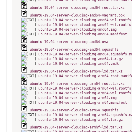
ubuntu-19.04-server-cloudimg-amd64-root.manif
ubuntu-19.04-server-cloudimg-amd64-root.tar.xz
ubuntu-19.04-server-cloudimg-amd64-vagrant.box
ubuntu-19.04-server-cloudimg-amd64-wsl.rootfs
ubuntu-19.04-server-cloudimg-amd64-wsl.rootfs
ubuntu-19.04-server-cloudimg-amd64.img
ubuntu-19.04-server-cloudimg-amd64.manifest
ubuntu-19.04-server-cloudimg-amd64.ova
ubuntu-19.04-server-cloudimg-amd64.squashfs
ubuntu-19.04-server-cloudimg-amd64.squashfs.m
ubuntu-19.04-server-cloudimg-amd64.tar.gz
ubuntu-19.04-server-cloudimg-amd64.vmdk
ubuntu-19.04-server-cloudimg-arm64-lxd.tar.xz
ubuntu-19.04-server-cloudimg-arm64-root.manif
ubuntu-19.04-server-cloudimg-arm64-root.tar.xz
ubuntu-19.04-server-cloudimg-arm64-wsl.rootfs
ubuntu-19.04-server-cloudimg-arm64-wsl.rootfs
ubuntu-19.04-server-cloudimg-arm64.img
ubuntu-19.04-server-cloudimg-arm64.manifest
ubuntu-19.04-server-cloudimg-arm64.squashfs
ubuntu-19.04-server-cloudimg-arm64.squashfs.m
ubuntu-19.04-server-cloudimg-arm64.tar.gz
ubuntu-19.04-server-cloudimg-armhf-lxd.tar.xz