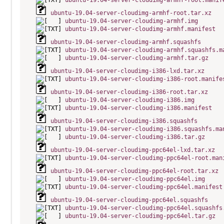
ubuntu-19.04-server-cloudimg-armhf-root.manif
ubuntu-19.04-server-cloudimg-armhf-root.tar.xz
ubuntu-19.04-server-cloudimg-armhf.img
ubuntu-19.04-server-cloudimg-armhf.manifest
ubuntu-19.04-server-cloudimg-armhf.squashfs
ubuntu-19.04-server-cloudimg-armhf.squashfs.m
ubuntu-19.04-server-cloudimg-armhf.tar.gz
ubuntu-19.04-server-cloudimg-i386-lxd.tar.xz
ubuntu-19.04-server-cloudimg-i386-root.manife
ubuntu-19.04-server-cloudimg-i386-root.tar.xz
ubuntu-19.04-server-cloudimg-i386.img
ubuntu-19.04-server-cloudimg-i386.manifest
ubuntu-19.04-server-cloudimg-i386.squashfs
ubuntu-19.04-server-cloudimg-i386.squashfs.ma
ubuntu-19.04-server-cloudimg-i386.tar.gz
ubuntu-19.04-server-cloudimg-ppc64el-lxd.tar.xz
ubuntu-19.04-server-cloudimg-ppc64el-root.man
ubuntu-19.04-server-cloudimg-ppc64el-root.tar.xz
ubuntu-19.04-server-cloudimg-ppc64el.img
ubuntu-19.04-server-cloudimg-ppc64el.manifest
ubuntu-19.04-server-cloudimg-ppc64el.squashfs
ubuntu-19.04-server-cloudimg-ppc64el.squashfs
ubuntu-19.04-server-cloudimg-ppc64el.tar.gz