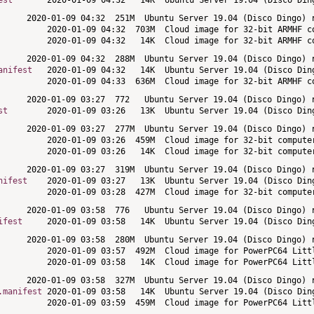
est
anifest
st
nifest
ifest
.manifest