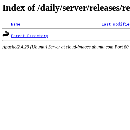
Index of /daily/server/releases/r
Name
Last modifie
Parent Directory
Apache/2.4.29 (Ubuntu) Server at cloud-images.ubuntu.com Port 80