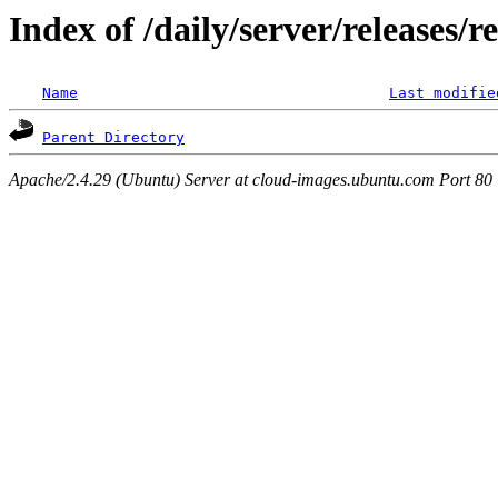
Index of /daily/server/releases/r
Name
Last modifie
Parent Directory
Apache/2.4.29 (Ubuntu) Server at cloud-images.ubuntu.com Port 80